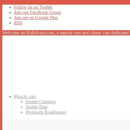
Follow us on Twitter
Join our Facebook Group
Join me on Google Plus
RSS
Welcome on Hallofcars.com, a
muscle cars
and classic cars dedicated 
Muscle cars
Dodge Chargers
Dodge Dart
Plymouth Roadrunner