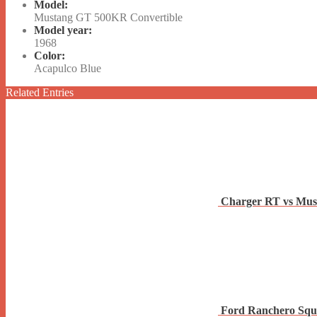
Model:
Mustang GT 500KR Convertible
Model year:
1968
Color:
Acapulco Blue
Related Entries
Charger RT vs Mus
Ford Ranchero Squ