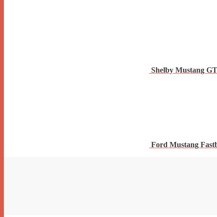
Shelby Mustang G
Ford Mustang Fast