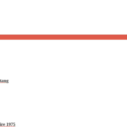
tang
ire 1975