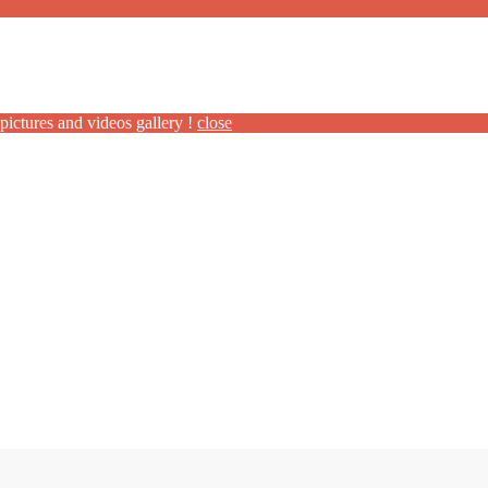
pictures and videos gallery !
close