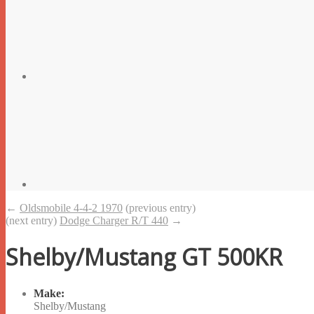
←
Oldsmobile 4-4-2 1970
(previous entry)
(next entry)
Dodge Charger R/T 440
→
Shelby/Mustang GT 500KR
Make:
Shelby/Mustang