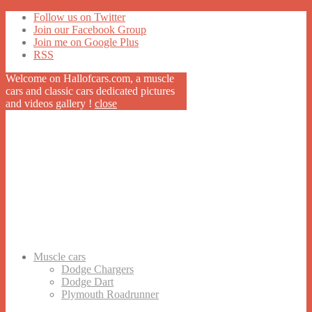
Follow us on Twitter
Join our Facebook Group
Join me on Google Plus
RSS
Welcome on Hallofcars.com, a
muscle
cars
and classic cars dedicated pictures
and videos gallery !
close
Muscle cars
Dodge Chargers
Dodge Dart
Plymouth Roadrunner