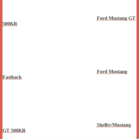
Ford Mustang GT
500KR
Ford Mustang
Fastback
Shelby/Mustang
GT 500KR