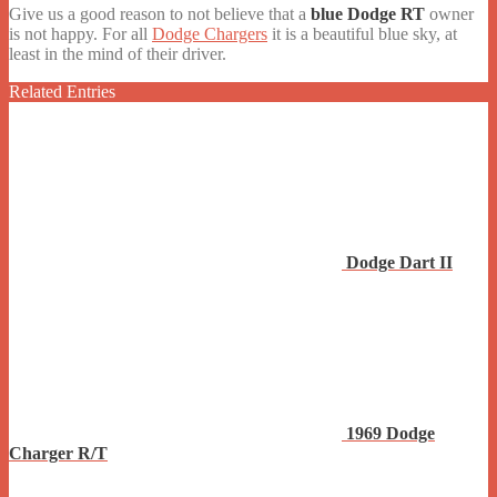
Give us a good reason to not believe that a
blue Dodge RT
owner
is not happy. For all
Dodge Chargers
it is a beautiful blue sky, at
least in the mind of their driver.
Related Entries
Dodge Dart II
1969 Dodge
Charger R/T