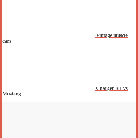
Vintage muscle
cars
Charger RT vs
Mustang