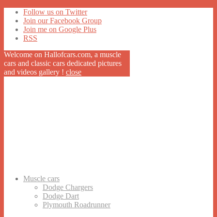
Follow us on Twitter
Join our Facebook Group
Join me on Google Plus
RSS
Welcome on Hallofcars.com, a
muscle
cars
and classic cars dedicated pictures
and videos gallery !
close
Muscle cars
Dodge Chargers
Dodge Dart
Plymouth Roadrunner