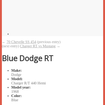
←
70 Chevelle SS 454
(previous entry)
(next entry)
Charger RT vs Mustang
→
Blue Dodge RT
Make:
Dodge
Model:
Charger R/T 440 Hemi
Model year:
1968
Color:
Blue