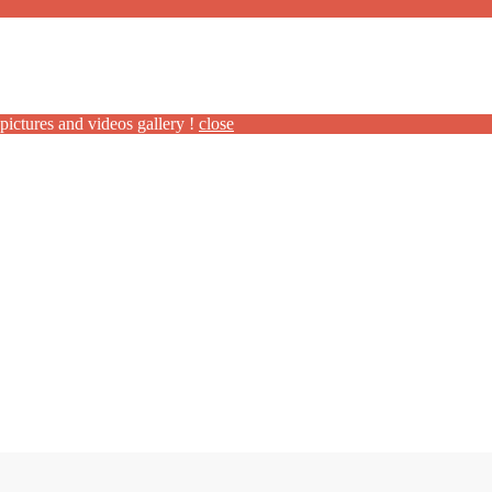
pictures and videos gallery !
close