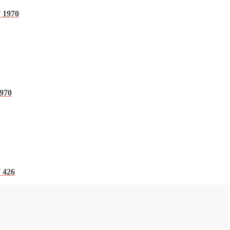
 1970
1970
 426