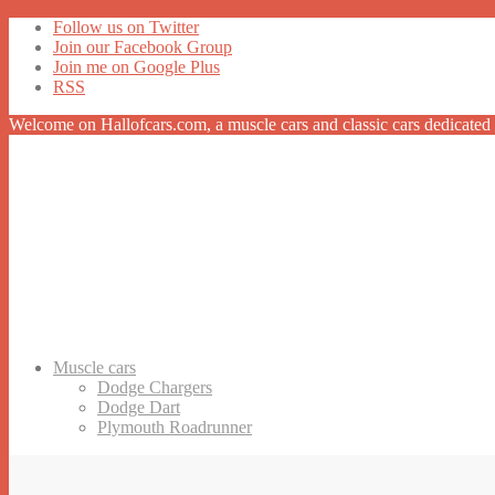
Follow us on Twitter
Join our Facebook Group
Join me on Google Plus
RSS
Welcome on Hallofcars.com, a
muscle cars
and classic cars dedicated 
Muscle cars
Dodge Chargers
Dodge Dart
Plymouth Roadrunner