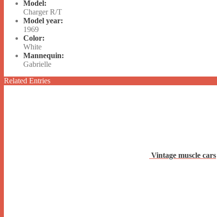
Model:
Charger R/T
Model year:
1969
Color:
White
Mannequin:
Gabrielle
Related Entries
Vintage muscle cars