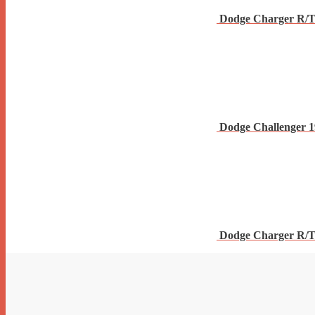
Dodge Charger R/T
Dodge Challenger 
Dodge Charger R/T