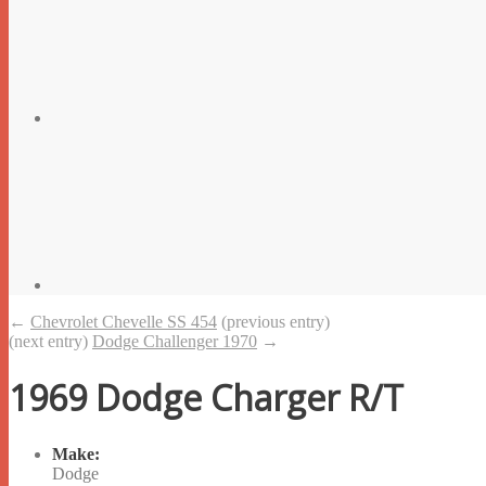
←
Chevrolet Chevelle SS 454
(previous entry)
(next entry)
Dodge Challenger 1970
→
1969 Dodge Charger R/T
Make:
Dodge