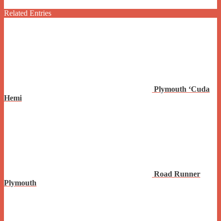
Related Entries
Plymouth ‘Cuda
Hemi
Road Runner
Plymouth