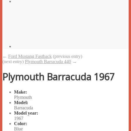
←
Ford Mustang Fastback
(previous entry)
(next entry)
Plymouth Barracuda 440
→
Plymouth Barracuda 1967
Make:
Plymouth
Model:
Barracuda
Model year:
1967
Color:
Blue