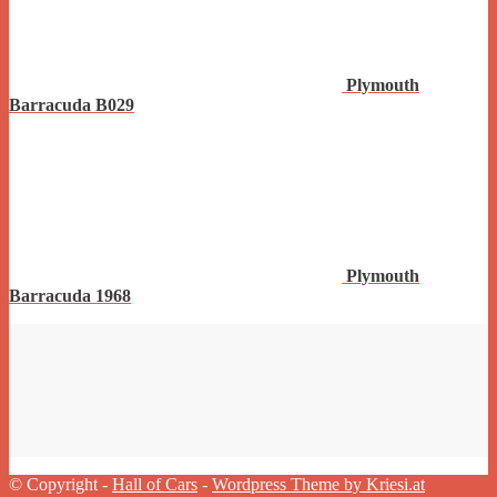
Plymouth
Barracuda B029
Plymouth
Barracuda 1968
© Copyright -
Hall of Cars
-
Wordpress Theme by Kriesi.at