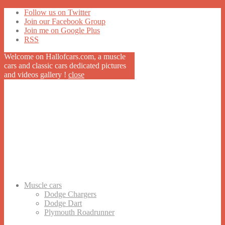
Follow us on Twitter
Join our Facebook Group
Join me on Google Plus
RSS
Welcome on Hallofcars.com, a
muscle
cars
and classic cars dedicated pictures
and videos gallery !
close
Muscle cars
Dodge Chargers
Dodge Dart
Plymouth Roadrunner