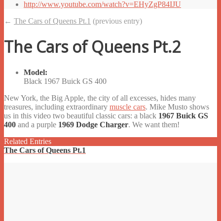
http://www.youtube.com/watch?v=EHyZgP84IJU
←
The Cars of Queens Pt.1
(previous entry)
The Cars of Queens Pt.2
Model:
Black 1967 Buick GS 400
New York, the Big Apple, the city of all excesses, hides many
treasures, including extraordinary
muscle cars
. Mike Musto shows
us in this video two beautiful classic cars: a black
1967 Buick GS
400
and a purple
1969 Dodge Charger
. We want them!
Related Entries
The Cars of Queens Pt.1