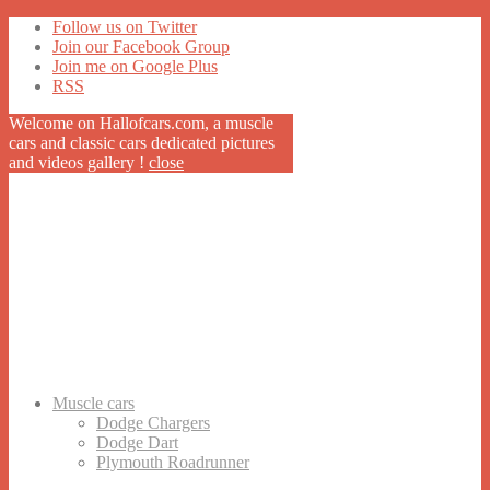
Follow us on Twitter
Join our Facebook Group
Join me on Google Plus
RSS
Welcome on Hallofcars.com, a
muscle
cars
and classic cars dedicated pictures
and videos gallery !
close
Muscle cars
Dodge Chargers
Dodge Dart
Plymouth Roadrunner